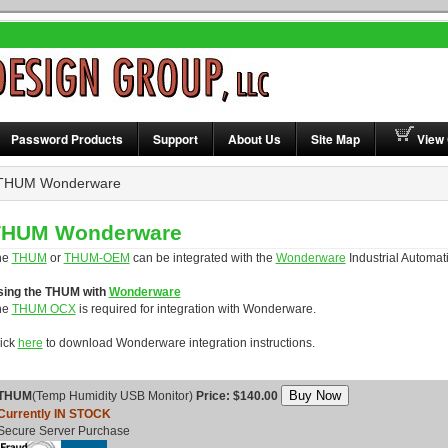
Password Products
Support
About Us
Site Map
View 
HUM Wonderware
THUM Wonderware
he
THUM
or
THUM-OEM
can be integrated with the
Wonderware
Industrial Automat
sing the THUM with
Wonderware
he
THUM OCX
is required for integration with Wonderware.
ick
here
to download Wonderware integration instructions.
THUM
(Temp Humidity USB Monitor)
Price: $140.00
Currently IN STOCK
Secure Server Purchase