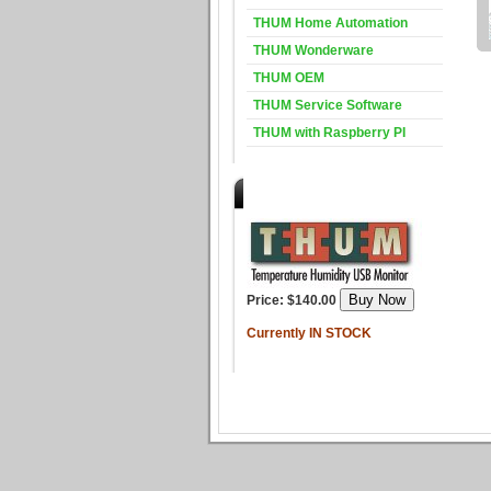
THUM Home Automation
THUM Wonderware
THUM OEM
THUM Service Software
THUM with Raspberry PI
Purchase the THUM
Price: $140.00
Currently IN STOCK