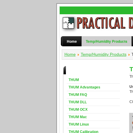
Home
Temp/Humidity Products
Home
Temp/Humidity Products
T
THUM Products
T
THUM
U
THUM Advantages
T
THUM FAQ
Cl
THUM DLL
THUM OCX
THUM Mac
THUM Linux
THUM Calibration