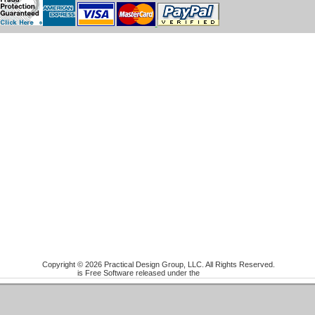
Copyright © 2026 Practical Design Group, LLC. All Rights Reserved.
Joomla!
is Free Software released under the
GNU/GPL License.