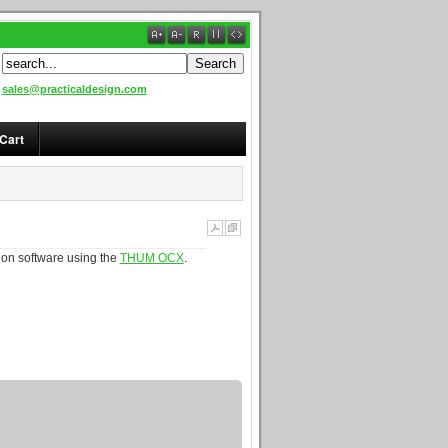
sales@practicaldesign.com
Cart
ion software using the
THUM OCX
.