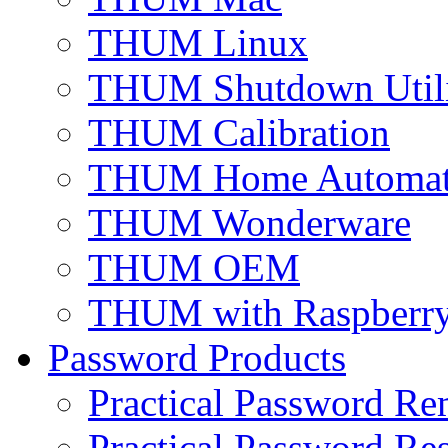
THUM Linux
THUM Shutdown Util
THUM Calibration
THUM Home Automat
THUM Wonderware
THUM OEM
THUM with Raspberry
Password Products
Practical Password Re
Practical Password Res