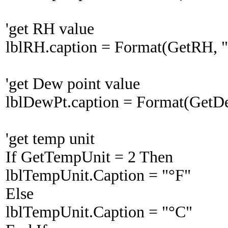
'get RH value
lblRH.caption = Format(GetRH, "
'get Dew point value
lblDewPt.caption = Format(GetD
'get temp unit
If GetTempUnit = 2 Then
lblTempUnit.Caption = "°F"
Else
lblTempUnit.Caption = "°C"