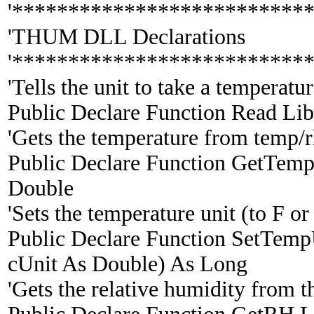
'**************************
'THUM DLL Declarations
'**************************
'Tells the unit to take a temperat
Public Declare Function Read Lib
'Gets the temperature from temp/rh
Public Declare Function GetTemp 
Double
'Sets the temperature unit (to F or
Public Declare Function SetTemp
cUnit As Double) As Long
'Gets the relative humidity from t