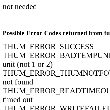
not needed
Possible Error Codes returned from fu
THUM_ERROR_SUCCESS 0 
THUM_ERROR_BADTEMPUNIT 
unit (not 1 or 2)
THUM_ERROR_THUMNOTFOUN
not found
THUM_ERROR_READTIMEOUT 3
timed out
THUM_ERROR_WRITEFAILED 4