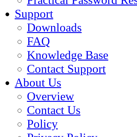
Support
Downloads
FAQ
Knowledge Base
Contact Support
About Us
Overview
Contact Us
Policy