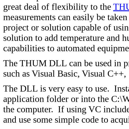
great deal of flexibility to the
TH
measurements can easily be taken 
project or solution capable of usi
solution to add temperature and 
capabilities to automated equipme
The THUM DLL can be used in p
such as Visual Basic, Visual C++, 
The DLL is very easy to use. Inst
application folder or into the C
the computer. If using VC include
and use some simple code to acqui