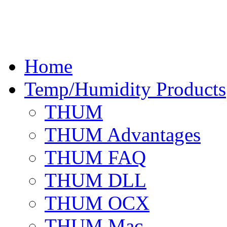
Home
Temp/Humidity Products
THUM
THUM Advantages
THUM FAQ
THUM DLL
THUM OCX
THUM Mac