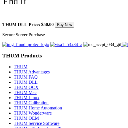
End If
THUM DLL
Price: $50.00
Secure Server Purchase
THUM Products
THUM
THUM Advantages
THUM FAQ
THUM DLL
THUM OCX
THUM Mac
THUM Linux
THUM Calibration
THUM Home Automation
THUM Wonderware
THUM OEM
THUM Service Software