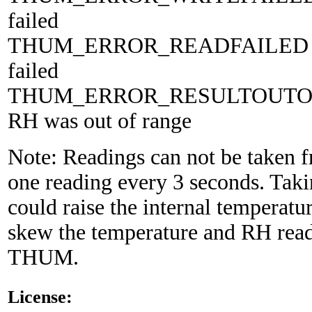
failed
THUM_ERROR_READFAILED 5
failed
THUM_ERROR_RESULTOUTOF
RH was out of range
Note: Readings can not be taken 
one reading every 3 seconds. Takin
could raise the internal temperatur
skew the temperature and RH read
THUM.
License: