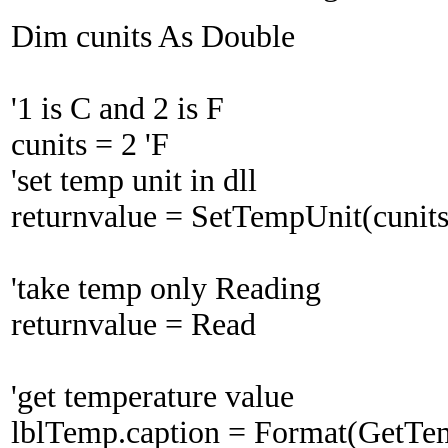
Dim cunits As Double
'1 is C and 2 is F
cunits = 2 'F
'set temp unit in dll
returnvalue = SetTempUnit(cunits
'take temp only Reading
returnvalue = Read
'get temperature value
lblTemp.caption = Format(GetTe