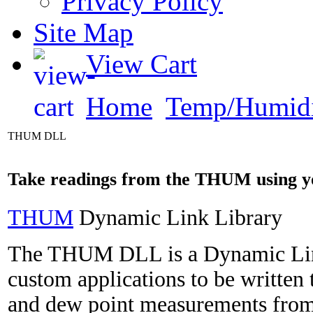
Privacy Policy
Site Map
View Cart
Home
Temp/Humidi
THUM DLL
Take readings from the THUM using 
THUM
Dynamic Link Library
The THUM DLL is a Dynamic Link
custom applications to be written
and dew point measurements fro