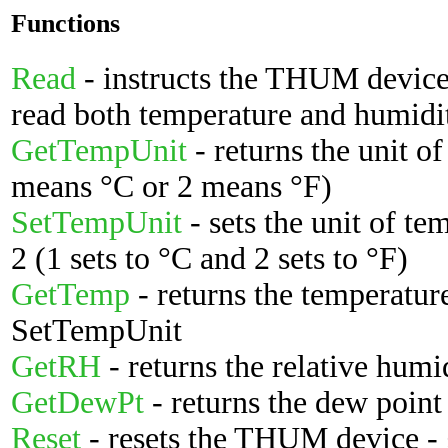
Functions
Read
- instructs the THUM device 
read both temperature and humidi
GetTempUnit
- returns the unit of
means °C or 2 means °F)
SetTempUnit
- sets the unit of te
2 (1 sets to °C and 2 sets to °F)
GetTemp
- returns the temperature
SetTempUnit
GetRH
- returns the relative humi
GetDewPt
- returns the dew point
Reset
- resets the THUM device - g