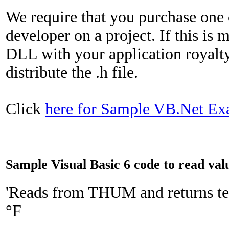
We require that you purchase one 
developer on a project. If this is 
DLL with your application royalt
distribute the .h file.
Click
here for Sample VB.Net Ex
Sample Visual Basic 6 code to read v
'Reads from THUM and returns te
°F