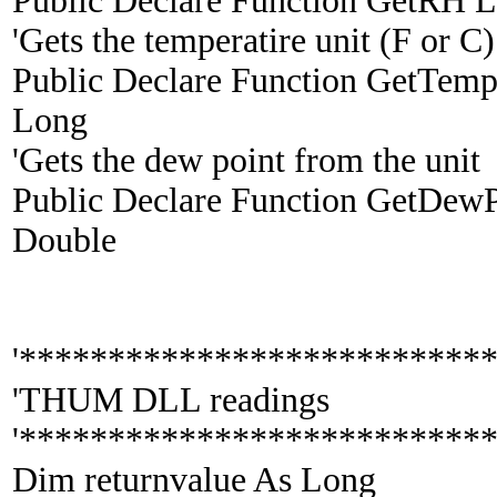
Public Declare Function GetRH Li
'Gets the temperatire unit (F or C)
Public Declare Function GetTempU
Long
'Gets the dew point from the unit
Public Declare Function GetDewPt
Double
'**************************
'THUM DLL readings
'**************************
Dim returnvalue As Long