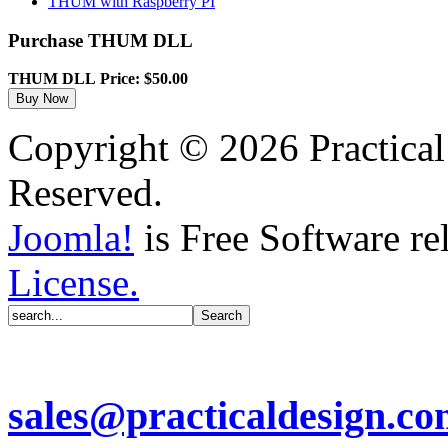
THUM with Raspberry PI
Purchase THUM DLL
THUM DLL
Price: $50.00
Copyright © 2026 Practical
Reserved.
Joomla!
is Free Software re
License.
sales@practicaldesign.c