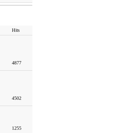
Hits
4877
4502
1255