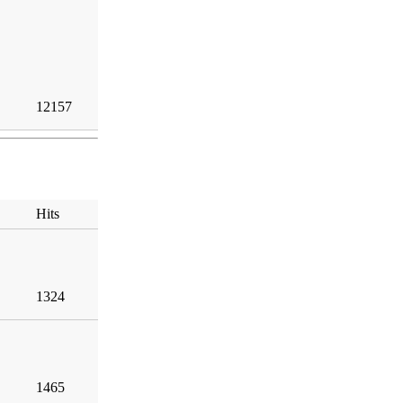
12157
Hits
1324
1465