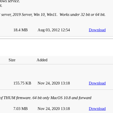
ows service.
t.
2 server, 2019 Server, Win 10, Win11. Works under 32 bit or 64 bit.
18.4 MB
Aug 03, 2012 12:54
Download
Size
Added
155.75 KB
Nov 24, 2020 13:18
Download
 of THUM firmware. 64 bit only MacOS 10.8 and forward
7.03 MB
Nov 24, 2020 13:18
Download