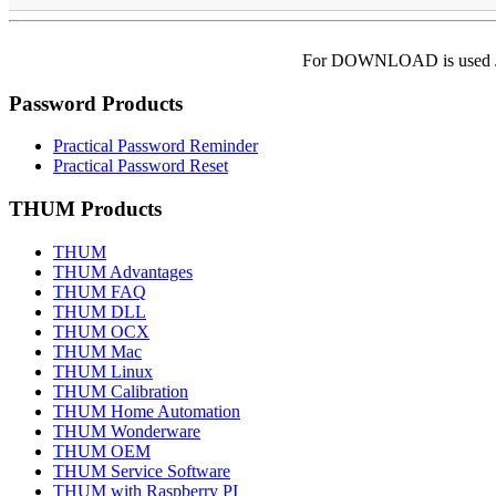
For DOWNLOAD is used Jo
Password Products
Practical Password Reminder
Practical Password Reset
THUM Products
THUM
THUM Advantages
THUM FAQ
THUM DLL
THUM OCX
THUM Mac
THUM Linux
THUM Calibration
THUM Home Automation
THUM Wonderware
THUM OEM
THUM Service Software
THUM with Raspberry PI