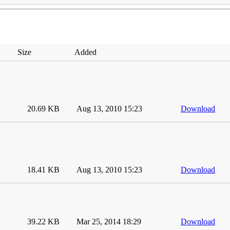
Size
Added
20.69 KB
Aug 13, 2010 15:23
Download
18.41 KB
Aug 13, 2010 15:23
Download
39.22 KB
Mar 25, 2014 18:29
Download