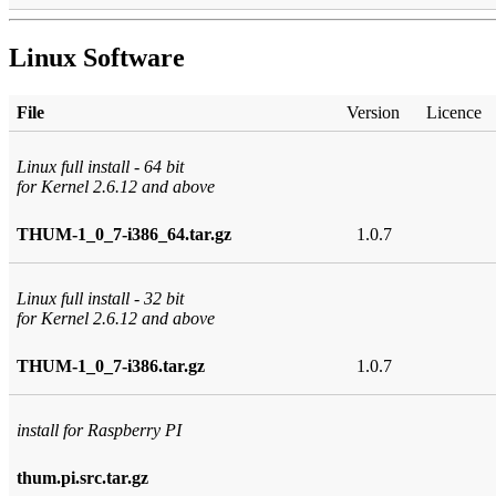
Linux Software
File
Version
Licence
Linux full install - 64 bit
for Kernel 2.6.12 and above
THUM-1_0_7-i386_64.tar.gz
1.0.7
Linux full install - 32 bit
for Kernel 2.6.12 and above
THUM-1_0_7-i386.tar.gz
1.0.7
install for Raspberry PI
thum.pi.src.tar.gz