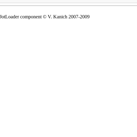
tLoader component © V. Kanich 2007-2009