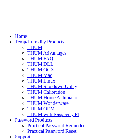
Home
Temp/Humidity Products
THUM
THUM Advantages
THUM FAQ
THUM DLL
THUM OCX
THUM Mac
THUM Linux
THUM Shutdown Utility
THUM Calibration
THUM Home Automation
THUM Wonderware
THUM OEM
THUM with Raspberry PI
Password Products
Practical Password Reminder
Practical Password Reset
Support