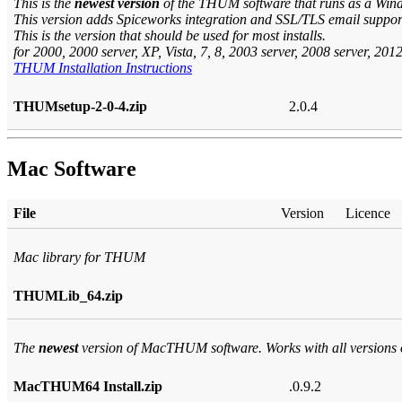
This is the
newest version
of the THUM software that runs as a Wind
This version adds Spiceworks integration and SSL/TLS email suppor
This is the version that should be used for most installs.
for 2000, 2000 server, XP, Vista, 7, 8, 2003 server, 2008 server, 201
THUM Installation Instructions
THUMsetup-2-0-4.zip
2.0.4
Mac Software
File
Version
Licence
Mac library for THUM
THUMLib_64.zip
The
newest
version of MacTHUM software. Works with all versions
MacTHUM64 Install.zip
.0.9.2