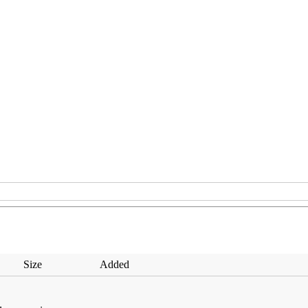
Size
Added