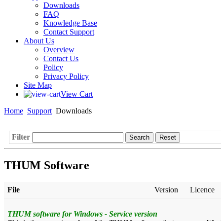
Downloads
FAQ
Knowledge Base
Contact Support
About Us
Overview
Contact Us
Policy
Privacy Policy
Site Map
View Cart
Home
Support
Downloads
Filter
Search
Reset
THUM Software
File
Version
Licence
THUM software for Windows - Service version