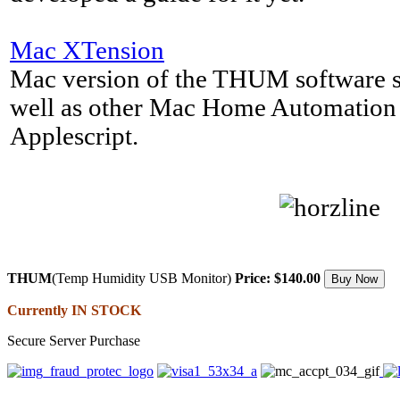
Mac XTension
Mac version of the THUM software s
well as other Mac Home Automation 
Applescript.
THUM
(Temp Humidity USB Monitor)
Price: $140.00
Currently IN STOCK
Secure Server Purchase