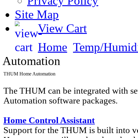
Privacy Policy
Site Map
View Cart
Home
Temp/Humidi
Automation
THUM Home Automation
The THUM can be integrated with s
Automation software packages.
Home Control Assistant
Support for the THUM is built into 