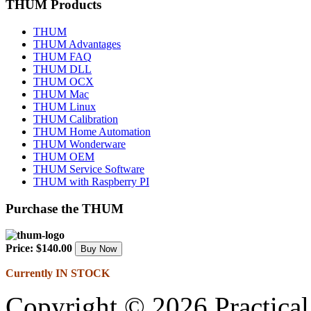
THUM Products
THUM
THUM Advantages
THUM FAQ
THUM DLL
THUM OCX
THUM Mac
THUM Linux
THUM Calibration
THUM Home Automation
THUM Wonderware
THUM OEM
THUM Service Software
THUM with Raspberry PI
Purchase the THUM
Price: $140.00
Currently IN STOCK
Copyright © 2026 Practical