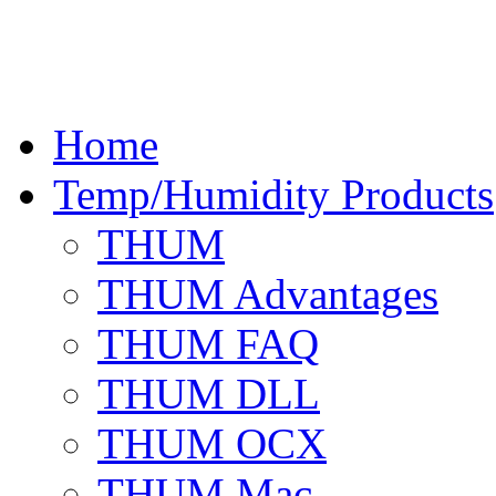
Home
Temp/Humidity Products
THUM
THUM Advantages
THUM FAQ
THUM DLL
THUM OCX
THUM Mac