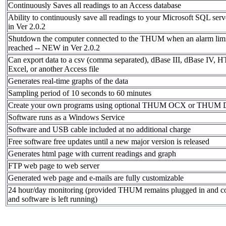
Continuously Saves all readings to an Access database
Ability to continuously save all readings to your Microsoft SQL se
in Ver 2.0.2
Shutdown the computer connected to the THUM when an alarm limi
reached -- NEW in Ver 2.0.2
Can export data to a csv (comma separated), dBase III, dBase IV, 
Excel, or another Access file
Generates real-time graphs of the data
Sampling period of 10 seconds to 60 minutes
Create your own programs using optional THUM OCX or THUM
Software runs as a Windows Service
Software and USB cable included at no additional charge
Free software free updates until a new major version is released
Generates html page with current readings and graph
FTP web page to web server
Generated web page and e-mails are fully customizable
24 hour/day monitoring (provided THUM remains plugged in and c
and software is left running)