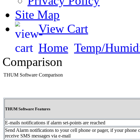
Privacy Policy
Site Map
View Cart
Home
Temp/Humidi
Comparison
THUM Software Comparison
THUM Software Features
E-mails notifications if alarm set-points are reached
Send Alarm notifications to your cell phone or pager, if your phone 
receive SMS messages via e-mail