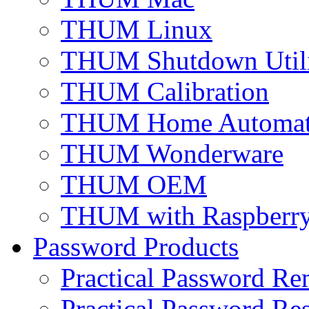
THUM Linux
THUM Shutdown Util
THUM Calibration
THUM Home Automat
THUM Wonderware
THUM OEM
THUM with Raspberry
Password Products
Practical Password Re
Practical Password Res