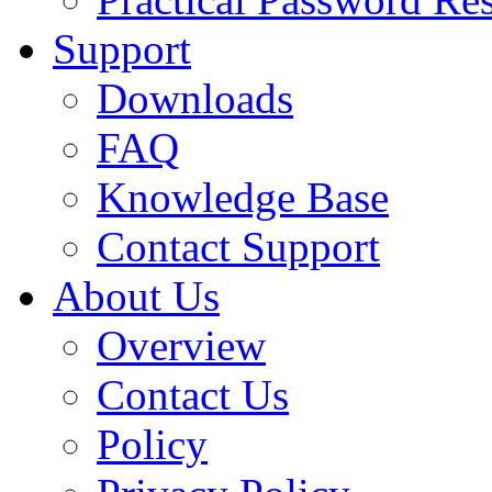
Support
Downloads
FAQ
Knowledge Base
Contact Support
About Us
Overview
Contact Us
Policy