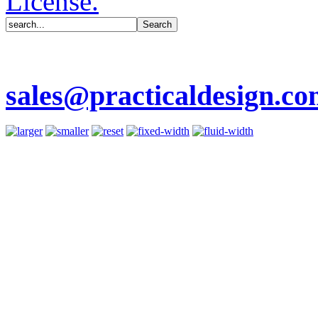
License.
sales@practicaldesign.c