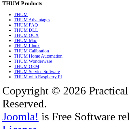
THUM Products
THUM
THUM Advantages
THUM FAQ
THUM DLL
THUM OCX
THUM Mac
THUM Linux
THUM Calibration
THUM Home Automation
THUM Wonderware
THUM OEM
THUM Service Software
THUM with Raspberry PI
Copyright © 2026 Practical
Reserved.
Joomla!
is Free Software re